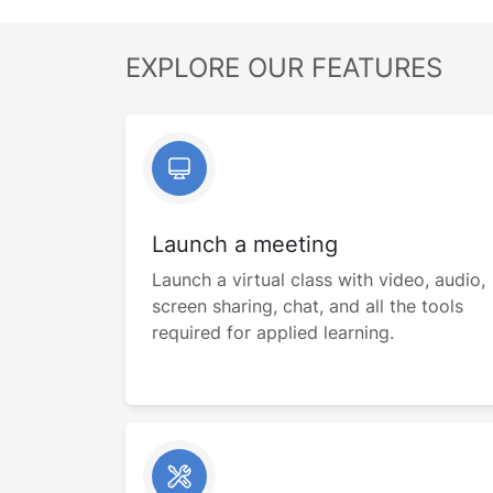
EXPLORE OUR FEATURES
Launch a meeting
Launch a virtual class with video, audio,
screen sharing, chat, and all the tools
required for applied learning.