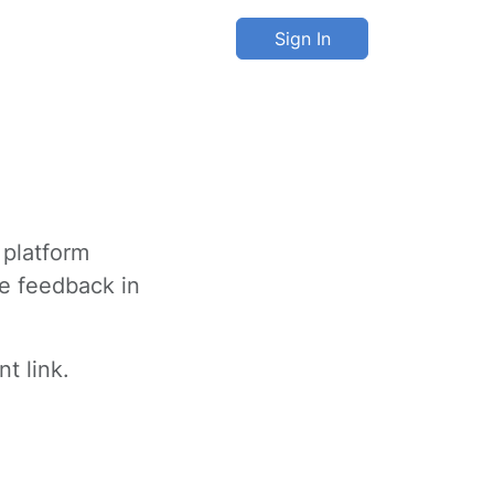
Sign In
 platform
ve feedback in
t link.