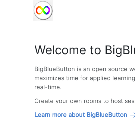
Welcome to BigBl
BigBlueButton is an open source we
maximizes time for applied learnin
real-time.
Create your own rooms to host sessi
Learn more about BigBlueButton