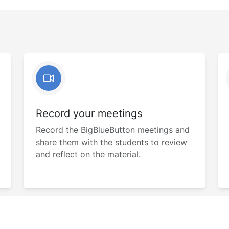
Record your meetings
Record the BigBlueButton meetings and
share them with the students to review
and reflect on the material.