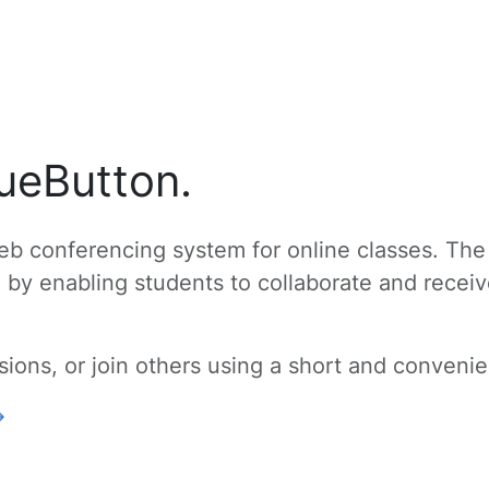
ueButton.
b conferencing system for online classes. The
g by enabling students to collaborate and recei
ons, or join others using a short and convenien