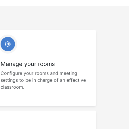
Manage your rooms
Configure your rooms and meeting
settings to be in charge of an effective
classroom.